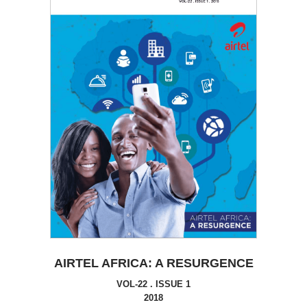
AIRTEL AFRICA: A RESURGENCE
VOL-22 . ISSUE 1
2018