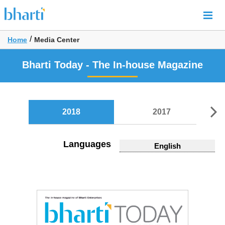
/
Home
Media Center
Bharti Today - The In-house Magazine
2018
2017
Languages
English