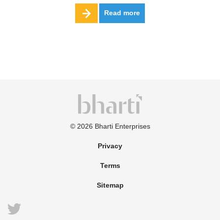
Read more
©
2026
Bharti Enterprises
Privacy
Terms
Sitemap