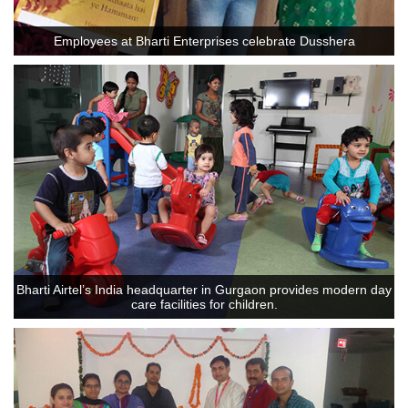
Employees at Bharti Enterprises celebrate Dusshera
Bharti Airtel’s India headquarter in Gurgaon provides modern day
care facilities for children.