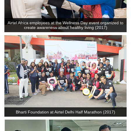
Airtel Africa employees at the Wellness Day event organized to
create awareness about healthy living (2017)
Bharti Foundation at Airtel Delhi Half Marathon (2017)