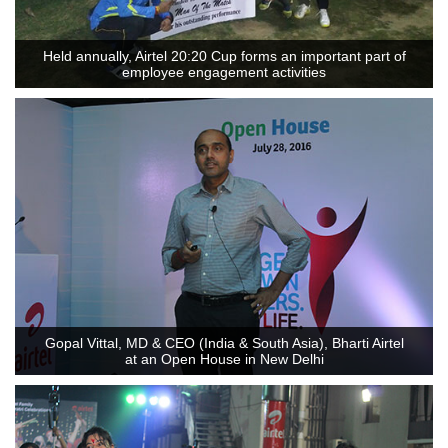
Held annually, Airtel 20:20 Cup forms an important part of
employee engagement activities
Gopal Vittal, MD & CEO (India & South Asia), Bharti Airtel
at an Open House in New Delhi