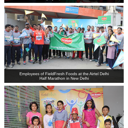
Employees of FieldFresh Foods at the Airtel Delhi
Half Marathon in New Delhi