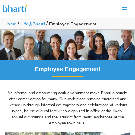
/
/
Home
Life@Bharti
Employee Engagement
Employee Engagement
An informal and empowering work environment make Bharti a sought
after career option for many. Our work place remains energized and
livened up through informal get-togethers and celebrations of various
types, be the cultural festivities organized in office or the ‘lively’
annual out bounds and the ‘straight from heart’ exchanges at the
employee town halls.