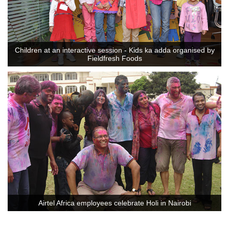
Children at an interactive session - Kids ka adda organised by
Fieldfresh Foods
Airtel Africa employees celebrate Holi in Nairobi