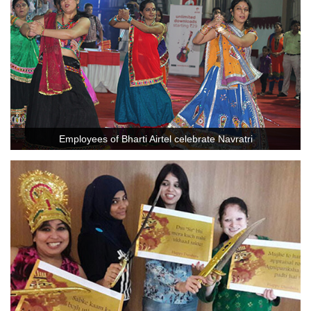
Employees of Bharti Airtel celebrate Navratri