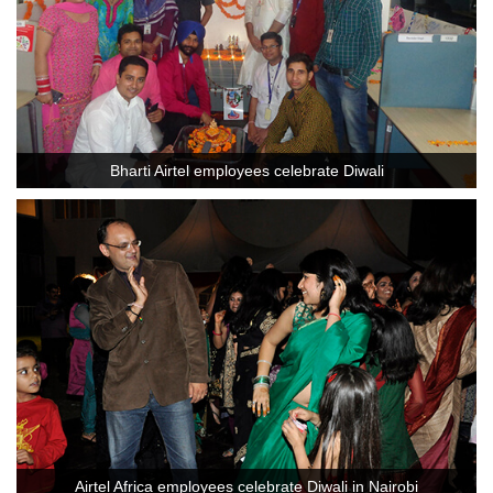
Bharti Airtel employees celebrate Diwali
Airtel Africa employees celebrate Diwali in Nairobi