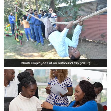
Bharti employees at an outbound trip (2017)