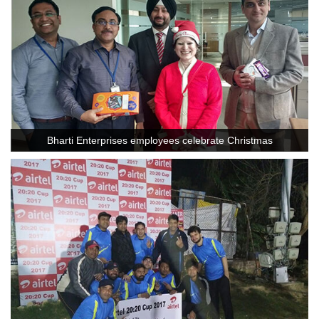
Bharti Enterprises employees celebrate Christmas