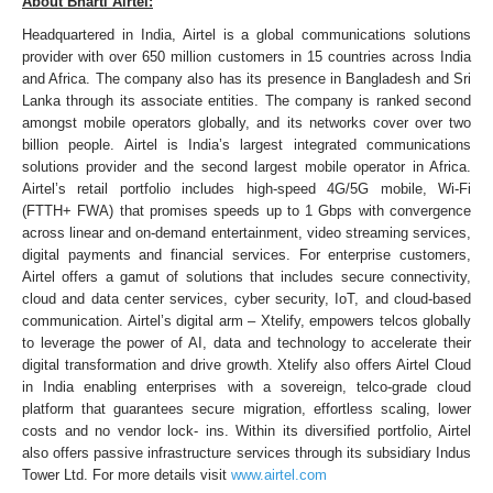
About Bharti Airtel:
Headquartered in India, Airtel is a global communications solutions
provider with over 650 million customers in 15 countries across India
and Africa. The company also has its presence in Bangladesh and Sri
Lanka through its associate entities. The company is ranked second
amongst mobile operators globally, and its networks cover over two
billion people. Airtel is India’s largest integrated communications
solutions provider and the second largest mobile operator in Africa.
Airtel’s retail portfolio includes high-speed 4G/5G mobile, Wi-Fi
(FTTH+ FWA) that promises speeds up to 1 Gbps with convergence
across linear and on-demand entertainment, video streaming services,
digital payments and financial services. For enterprise customers,
Airtel offers a gamut of solutions that includes secure connectivity,
cloud and data center services, cyber security, IoT, and cloud-based
communication. Airtel’s digital arm – Xtelify, empowers telcos globally
to leverage the power of AI, data and technology to accelerate their
digital transformation and drive growth. Xtelify also offers Airtel Cloud
in India enabling enterprises with a sovereign, telco-grade cloud
platform that guarantees secure migration, effortless scaling, lower
costs and no vendor lock- ins. Within its diversified portfolio, Airtel
also offers passive infrastructure services through its subsidiary Indus
Tower Ltd. For more details visit
www.airtel.com