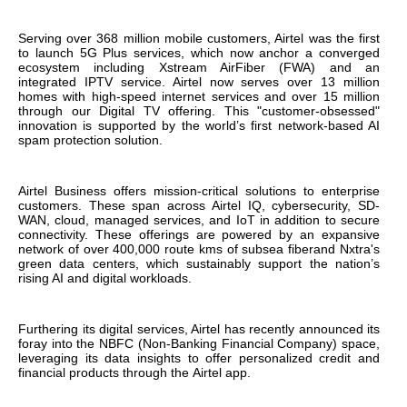
Serving over 368 million mobile customers, Airtel was the first
to launch 5G Plus services, which now anchor a converged
ecosystem including Xstream AirFiber (FWA) and an
integrated IPTV service. Airtel now serves over 13 million
homes with high-speed internet services and over 15 million
through our Digital TV offering. This "customer-obsessed"
innovation is supported by the world’s first network-based AI
spam protection solution.
Airtel Business offers mission-critical solutions to enterprise
customers. These span across Airtel IQ, cybersecurity, SD-
WAN, cloud, managed services, and IoT in addition to secure
connectivity. These offerings are powered by an expansive
network of over 400,000 route kms of subsea fiberand Nxtra's
green data centers, which sustainably support the nation’s
rising AI and digital workloads.
Furthering its digital services, Airtel has recently announced its
foray into the NBFC (Non-Banking Financial Company) space,
leveraging its data insights to offer personalized credit and
financial products through the Airtel app.