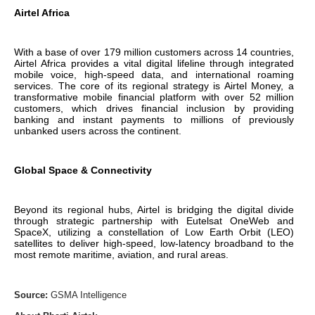
Airtel Africa
With a base of over 179 million customers across 14 countries,
Airtel Africa provides a vital digital lifeline through integrated
mobile voice, high-speed data, and international roaming
services. The core of its regional strategy is Airtel Money, a
transformative mobile financial platform with over 52 million
customers, which drives financial inclusion by providing
banking and instant payments to millions of previously
unbanked users across the continent.
Global Space & Connectivity
Beyond its regional hubs, Airtel is bridging the digital divide
through strategic partnership with Eutelsat OneWeb and
SpaceX, utilizing a constellation of Low Earth Orbit (LEO)
satellites to deliver high-speed, low-latency broadband to the
most remote maritime, aviation, and rural areas.
Source:
GSMA Intelligence