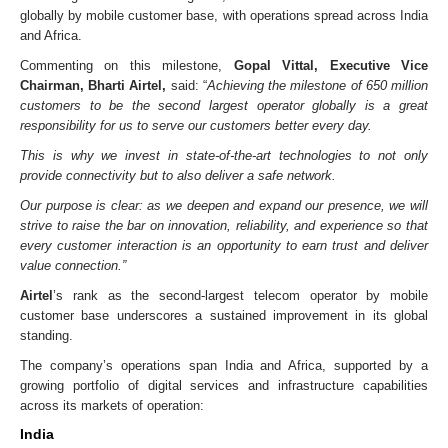
globally by mobile customer base, with operations spread across India
and Africa.
Commenting on this milestone,
Gopal Vittal, Executive Vice
Chairman, Bharti Airtel,
said: “
Achieving the milestone of 650 million
customers to be the second largest operator globally is a great
responsibility for us to serve our customers better every day.
This is why we invest in state-of-the-art technologies to not only
provide connectivity but to also deliver a safe network.
Our purpose is clear: as we deepen and expand our presence, we will
strive to raise the bar on innovation, reliability, and experience so that
every customer interaction is an opportunity to earn trust and deliver
value connection.”
Airtel
’s rank as the second-largest telecom operator by mobile
customer base underscores a sustained improvement in its global
standing.
The company’s operations span India and Africa, supported by a
growing portfolio of digital services and infrastructure capabilities
across its markets of operation:
India