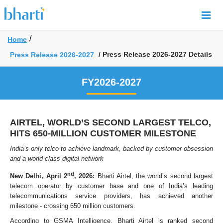
/
Home
/ Press Release 2026-2027 Details
Press Release 2026-2027
FY2026-2027
AIRTEL, WORLD’S SECOND LARGEST TELCO,
HITS 650-​MILLION CUSTOMER MILESTONE
India’s only telco to achieve landmark, backed by customer obsession
and a world-class digital network
nd
New Delhi, April 2
, 2026:
Bharti Airtel, the world’s second largest
telecom operator by customer base and one of India’s leading
telecommunications service providers, has achieved another
milestone - crossing 650 million customers.
According to GSMA Intelligence, Bharti Airtel is ranked second