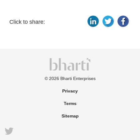
Click to share:
©
2026
Bharti Enterprises
Privacy
Terms
Sitemap