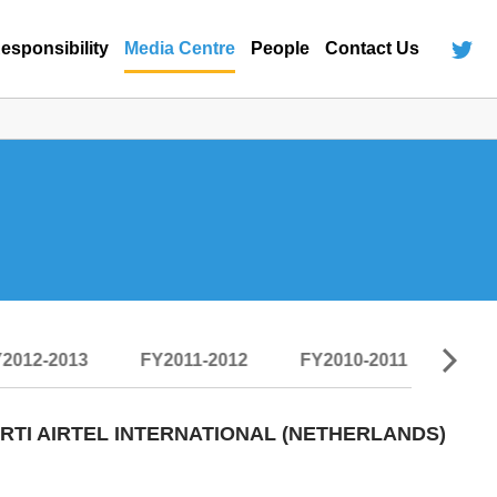
esponsibility
Media Centre
People
Contact Us
2012-2013
FY2011-2012
FY2010-2011
FY2
TI AIRTEL INTERNATIONAL (NETHERLANDS)