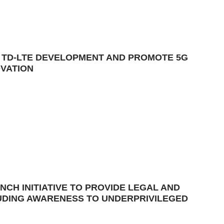
E TD-LTE DEVELOPMENT AND PROMOTE 5G
OVATION
NCH INITIATIVE TO PROVIDE LEGAL AND
LUDING AWARENESS TO UNDERPRIVILEGED