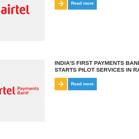
Read more
INDIA’S FIRST PAYMENTS BAN
STARTS PILOT SERVICES IN 
Read more