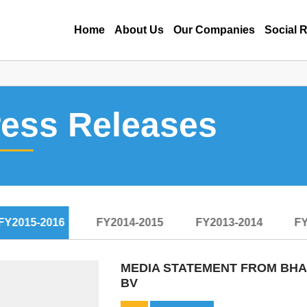
Home
About Us
Our Companies
Social R
ress Releases
FY2015-2016
FY2014-2015
FY2013-2014
FY
MEDIA STATEMENT FROM BHAR
BV