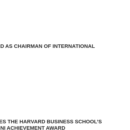
ED AS CHAIRMAN OF INTERNATIONAL
VES THE HARVARD BUSINESS SCHOOL’S
MNI ACHIEVEMENT AWARD