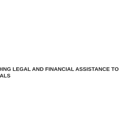
DING LEGAL AND FINANCIAL ASSISTANCE TO
IALS