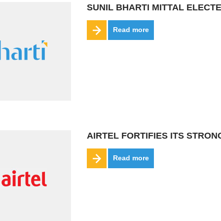
SUNIL BHARTI MITTAL ELEC
Read more
AIRTEL FORTIFIES ITS STRO
Read more