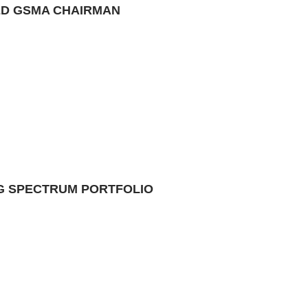
TED GSMA CHAIRMAN
NG SPECTRUM PORTFOLIO