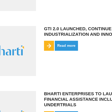
GTI 2.0 LAUNCHED, CONTINU
INDUSTRIALIZATION AND INN
Read more
BHARTI ENTERPRISES TO LAU
FINANCIAL ASSISTANCE INC
UNDERTRIALS