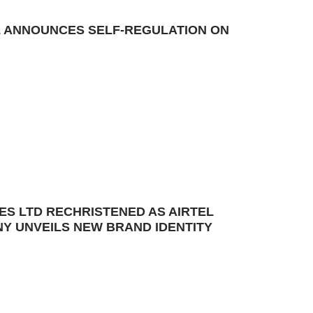
TEL ANNOUNCES SELF-REGULATION ON
ES LTD RECHRISTENED AS AIRTEL
Y UNVEILS NEW BRAND IDENTITY