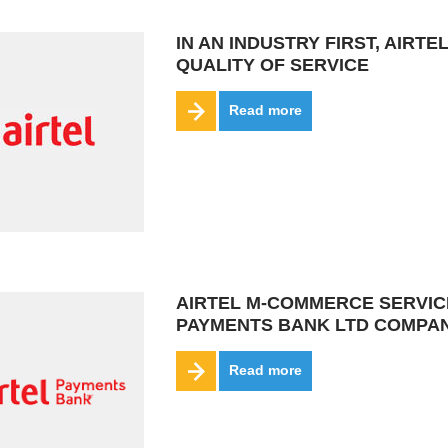
IN AN INDUSTRY FIRST, AIR
QUALITY OF SERVICE
Read more
AIRTEL M-COMMERCE SERVIC
PAYMENTS BANK LTD COMPAN
Read more