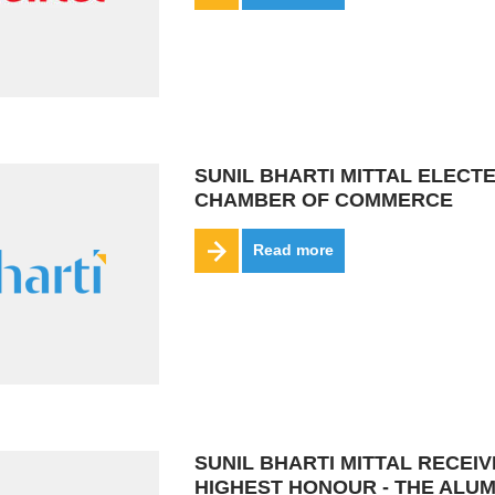
SUNIL BHARTI MITTAL ELECT
CHAMBER OF COMMERCE
Read more
SUNIL BHARTI MITTAL RECEI
HIGHEST HONOUR - THE ALU