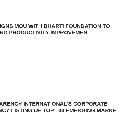
IGNS MOU WITH BHARTI FOUNDATION TO
ND PRODUCTIVITY IMPROVEMENT
PARENCY INTERNATIONAL'S CORPORATE
CY LISTING OF TOP 100 EMERGING MARKET