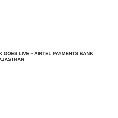
K GOES LIVE – AIRTEL PAYMENTS BANK
RAJASTHAN