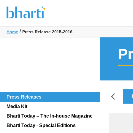
/
Home
Press Release 2015-2016
P
FY2018-2019
FY2017-2018
FY2016-2017
Press Releases
Media Kit
Bharti Today – The In-house Magazine
Bharti Today - Special Editions