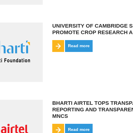
UNIVERSITY OF CAMBRIDGE S
PROMOTE CROP RESEARCH A
Read more
BHARTI AIRTEL TOPS TRANS
REPORTING AND TRANSPAREN
MNCS
Read more