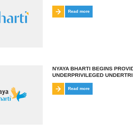
Read more
NYAYA BHARTI BEGINS PROVI
UNDERPRIVILEGED UNDERTR
Read more