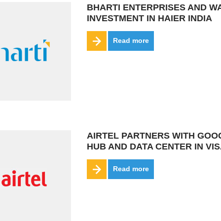
BHARTI ENTERPRISES AND W
INVESTMENT IN HAIER INDIA
Read more
AIRTEL PARTNERS WITH GOOGL
HUB AND DATA CENTER IN V
Read more