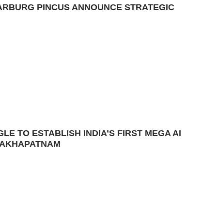
ARBURG PINCUS ANNOUNCE STRATEGIC
E TO ESTABLISH INDIA’S FIRST MEGA AI
ISAKHAPATNAM