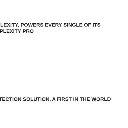
LEXITY, POWERS EVERY SINGLE OF ITS
PLEXITY PRO
ECTION SOLUTION, A FIRST IN THE WORLD