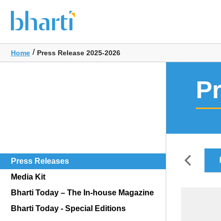
/
Home
Press Release 2025-2026
P
FY2026-2027
Press Releases
Media Kit
Bharti Today – The In-house Magazine
Bharti Today - Special Editions