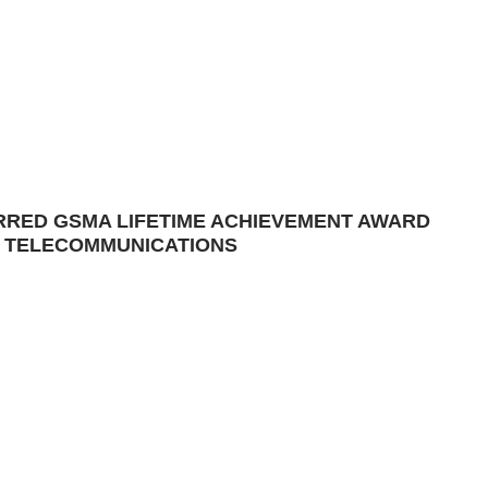
ERRED GSMA LIFETIME ACHIEVEMENT AWARD
 TELECOMMUNICATIONS