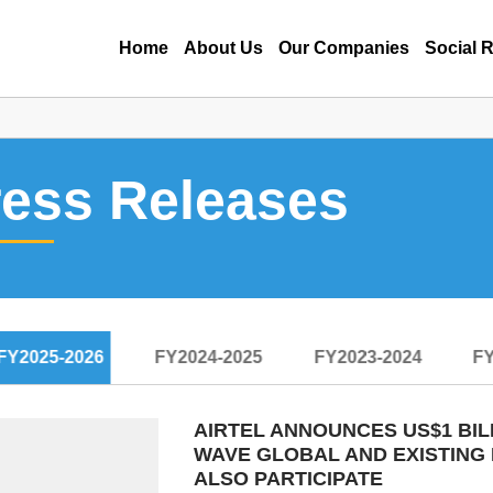
Home
About Us
Our Companies
Social R
ress Releases
FY2025-2026
FY2024-2025
FY2023-2024
FY
AIRTEL ANNOUNCES US$1 BIL
WAVE GLOBAL AND EXISTING 
ALSO PARTICIPATE