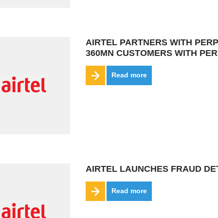
AIRTEL PARTNERS WITH PERP
360MN CUSTOMERS WITH PER
Read more
AIRTEL LAUNCHES FRAUD DET
Read more