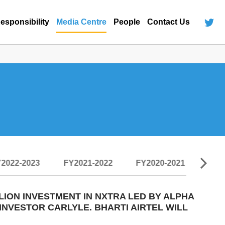
esponsibility
Media Centre
People
Contact Us
2022-2023
FY2021-2022
FY2020-2021
FY2
LION INVESTMENT IN NXTRA LED BY ALPHA
INVESTOR CARLYLE. BHARTI AIRTEL WILL