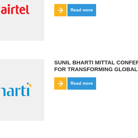
Read more
SUNIL BHARTI MITTAL CONF
FOR TRANSFORMING GLOBAL
Read more